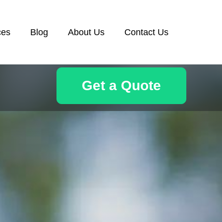
ces
Blog
About Us
Contact Us
Get a Quote