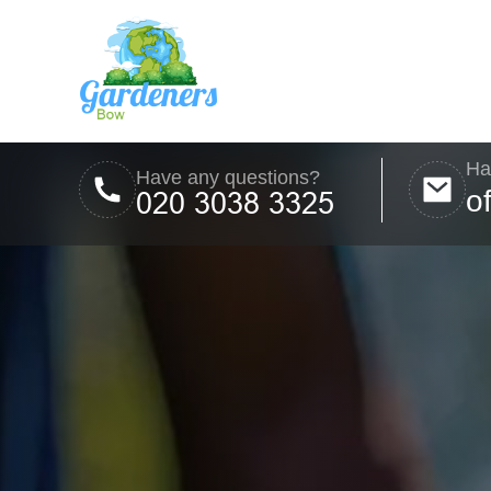
Ha
Have any questions?
o