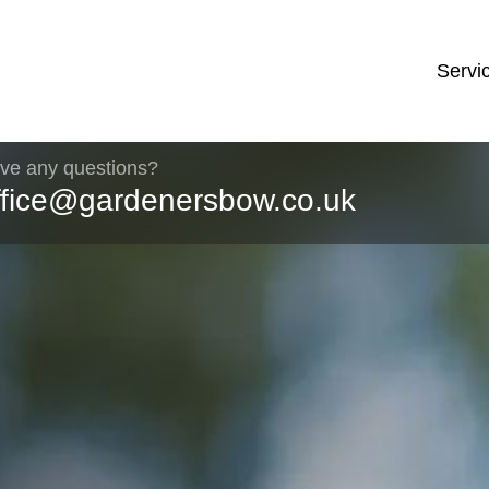
Servi
ve any questions?
ffice@gardenersbow.co.uk